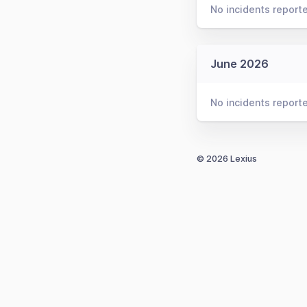
No incidents report
June 2026
No incidents report
© 2026 Lexius