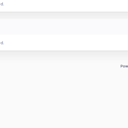
ed.
ed.
Pow