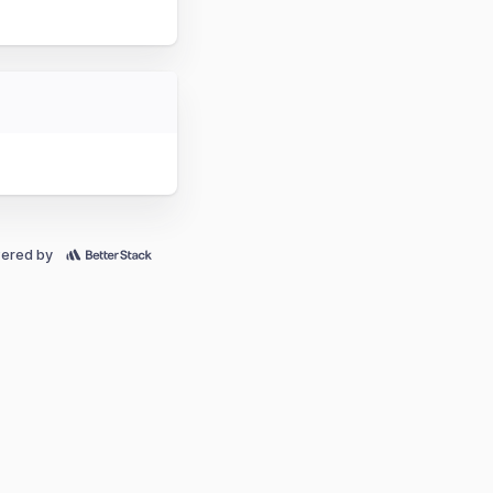
ered by