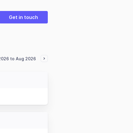
Get in touch
2026 to Aug 2026