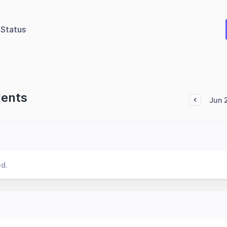
Status
dents
Jun 
ed.