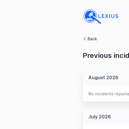
Back
Previous inci
August 2026
No incidents report
July 2026