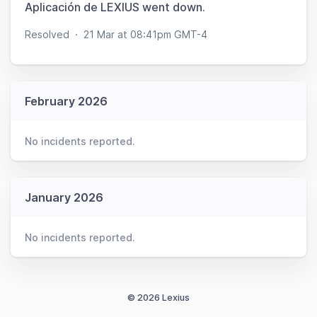
Aplicación de LEXIUS went down.
Resolved
·
21 Mar at 08:41pm GMT-4
February 2026
No incidents reported.
January 2026
No incidents reported.
© 2026 Lexius