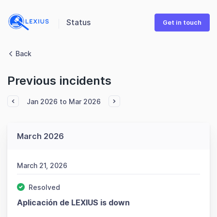
Status
Get in touch
Back
Previous incidents
Jan 2026 to Mar 2026
March 2026
March 21, 2026
Resolved
Aplicación de LEXIUS is down